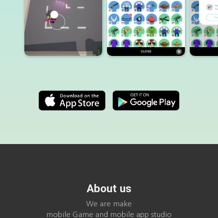
About us
We are make
mobile Game and mobile app studio