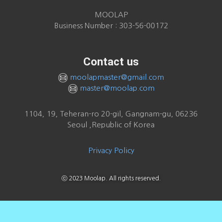
MOOLAP
Business Number : 303-56-00172
Contact us
moolapmaster@gmail.com
master@moolap.com
1104, 19, Teheran-ro 20-gil, Gangnam-gu, 06236
Seoul ,Republic of Korea
Privacy Policy
ⓒ 2023 Moolap. All rights reserved.