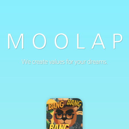
M O O L A P
We create values for your dreams.