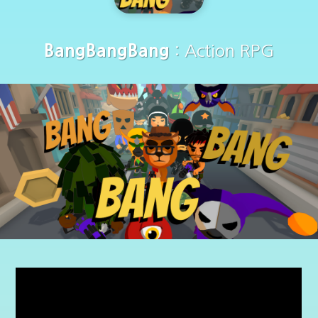
BangBangBang
: Action RPG